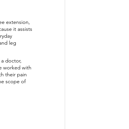
ee extension, 
use it assists 
eryday 
and leg 
 a doctor, 
ve worked with 
h their pain 
he scope of 