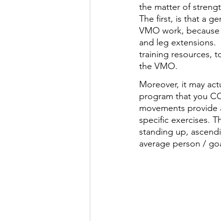
the matter of streng
The first, is that a 
VMO work, because th
and leg extensions.  
training resources, t
the VMO. 
Moreover, it may ac
program that you CO
movements provide 
specific exercises. 
standing up, ascendin
average person / goa