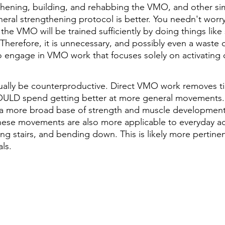
thening, building, and rehabbing the VMO, and other simil
general strengthening protocol is better. You needn't worr
e VMO will be trained sufficiently by doing things like 
Therefore, it is unnecessary, and possibly even a waste o
o engage in VMO work that focuses solely on activating or
tually be counterproductive. Direct VMO work removes t
ULD spend getting better at more general movements.
a more broad base of strength and muscle developmen
These movements are also more applicable to everyday acti
g stairs, and bending down. This is likely more pertinen
ls.