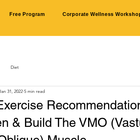
Free Program
Corporate Wellness Worksho
Diet
Jan 31, 2022
5 min read
Exercise Recommendatio
en & Build The VMO (Vast