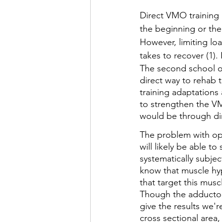
Direct VMO training a
the beginning or the
However, limiting lo
takes to recover (1). I
The second school of
direct way to rehab t
training adaptations 
to strengthen the VMO
would be through di
The problem with opt
will likely be able t
systematically subje
know that muscle hyp
that target this musc
Though the adductor
give the results we'r
cross sectional area,