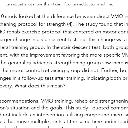
I can squat a lot more than I can lift on an adductor machine.
10 study looked at the difference between direct VMO re
hening protocol for strength (4). The study found that in
MO rehab exercise protocol that centered on motor contr
arger change in a stair ascent test, but this change was n
ral training group. In the stair descent test, both grou
ment, with the improvement favoring the more specific 
the general quadriceps strengthening group saw increas
the motor control retraining group did not. Further, bo
anges in a follow-up test after training, indicating both p
covery. What does this mean?
recommendations, VMO training, rehab and strengthenin
son’s situation and the goals. This study I quoted compar
id not include an intervention utilizing compound exerc
es that move multiple joints at the same time under load