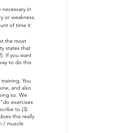
e necessary in 
ry or weakness. 
nt of time it 
st the most 
y states that 
). If you want 
way to do this 
training. You 
ine, and also 
doing so. We 
 "do exercises 
cribe to (3). 
es this really 
h / muscle 