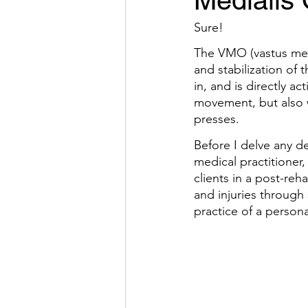
Medialis
Sure!
The VMO (vastus medi
and stabilization of
in, and is directly a
movement, but also w
presses.
Before I delve any de
medical practitioner,
clients in a post-re
and injuries through 
practice of a personal