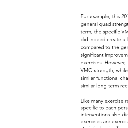
For example, this 20
general quad strengt
term, the specific V
did indeed create a l
compared to the gene
significant improve
exercises. However, 
VMO strength, while 
similar functional ch
similar long-term re
Like many exercise 
specific to each per
interventions also d
exercises are exercis