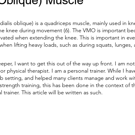
 Oblique) Muscle
alis oblique) is a quadriceps muscle, mainly used in kn
 the knee during movement (6). The VMO is important beca
ctivated when extending the knee. This is important in ev
hen lifting heavy loads, such as during squats, lunges, 
eper, I want to get this out of the way up front. I am not
 or physical therapist. I am a personal trainer. While I ha
hab setting, and helped many clients manage and work wit
strength training, this has been done in the context of t
 trainer. This article will be written as such.