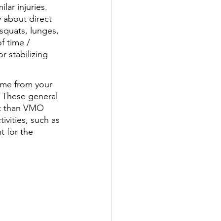
ar injuries. 
y about direct 
squats, lunges, 
f time / 
 stabilizing 
ime from your 
 These general 
t than VMO 
vities, such as 
t for the 