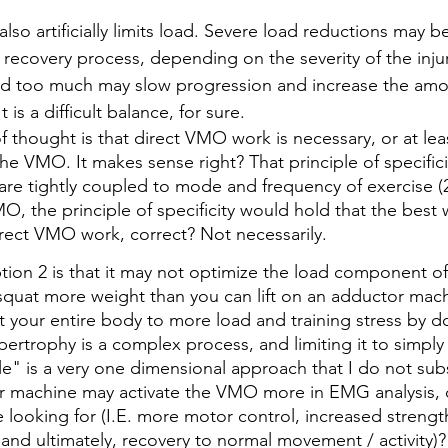
lso artificially limits load. Severe load reductions may b
 recovery process, depending on the severity of the inju
ad too much may slow progression and increase the amou
t is a difficult balance, for sure.
 thought is that direct VMO work is necessary, or at lea
he VMO. It makes sense right? That principle of specificit
are tightly coupled to mode and frequency of exercise (2
, the principle of specificity would hold that the best 
rect VMO work, correct? Not necessarily.
ion 2 is that it may not optimize the load component of 
o squat more weight than you can lift on an adductor mach
ct your entire body to more load and training stress by 
ertrophy is a complex process, and limiting it to simply
le" is a very one dimensional approach that I do not subs
 machine may activate the VMO more in EMG analysis, do
e looking for (I.E. more motor control, increased strengt
 and ultimately, recovery to normal movement / activity)?