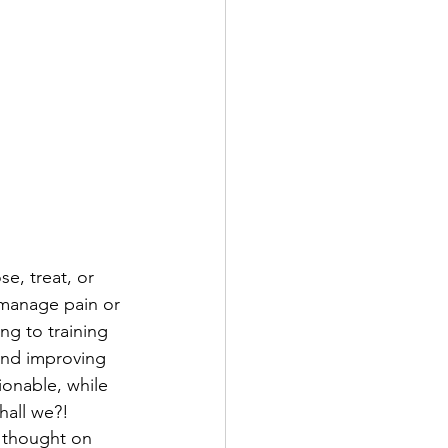
e, treat, or 
 manage pain or 
ng to training 
and improving 
tionable, while 
hall we?! 
f thought on 