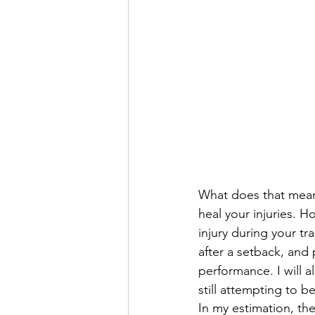
What does that mean? 
heal your injuries. H
injury during your tr
after a setback, and
performance. I will al
still attempting to b
In my estimation, the