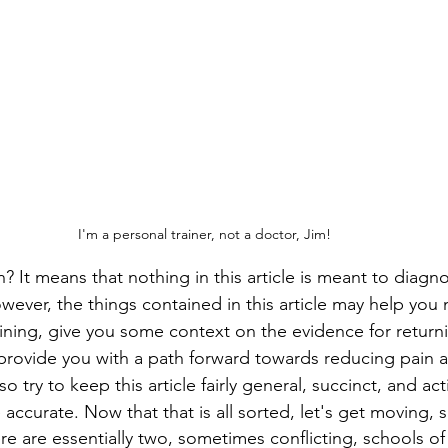
I'm a personal trainer, not a doctor, Jim!
It means that nothing in this article is meant to diagnos
owever, the things contained in this article may help you
aining, give you some context on the evidence for returni
 provide you with a path forward towards reducing pain 
so try to keep this article fairly general, succinct, and ac
e accurate. Now that that is all sorted, let's get moving, s
re are essentially two, sometimes conflicting, schools o