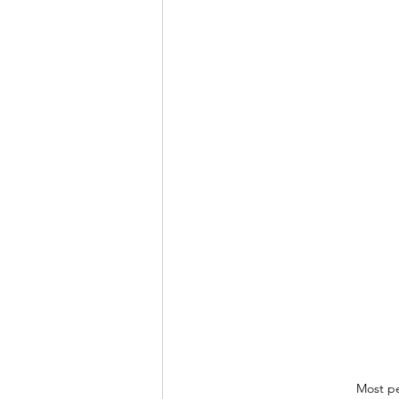
Most pe