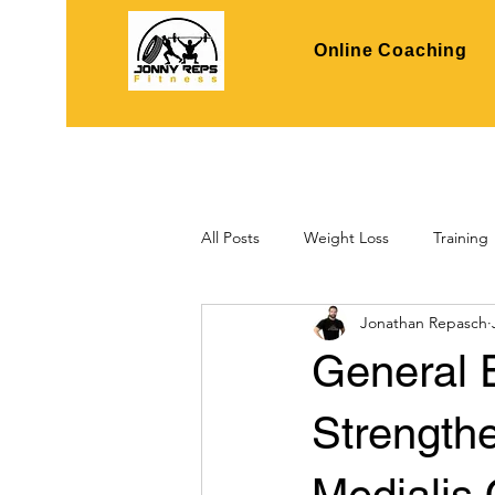
Online Coaching
All Posts
Weight Loss
Training
Jonathan Repasch
General 
Strength