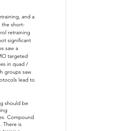
training, and a 
 the short-
ol retraining 
ot significant 
ps saw a 
VMO targeted 
es in quad / 
th groups saw 
rotocols lead to 
g should be 
ing 
ises. Compound 
. There is 