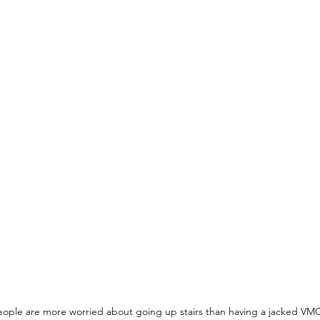
ople are more worried about going up stairs than having a jacked VM