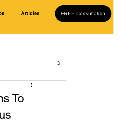
ps
Articles
FREE Consultation
ns To
us