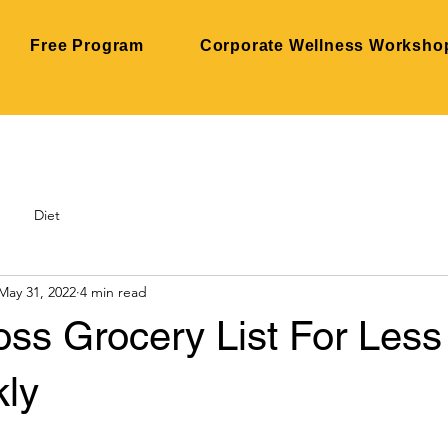
Free Program
Corporate Wellness Worksho
Diet
May 31, 2022
4 min read
oss Grocery List For Less
ly