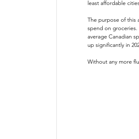
least affordable citie
The purpose of this a
spend on groceries. 
average Canadian sp
up significantly in 202
Without any more fluff