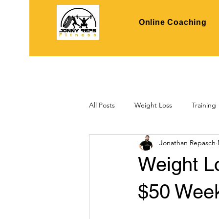
Online Coaching
All Posts
Weight Loss
Training
Jonathan Repasch
Weight L
$50 Week