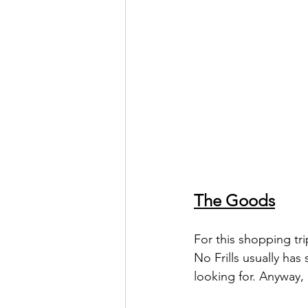
The Goods
For this shopping tri
No Frills usually has
looking for. Anyway, h