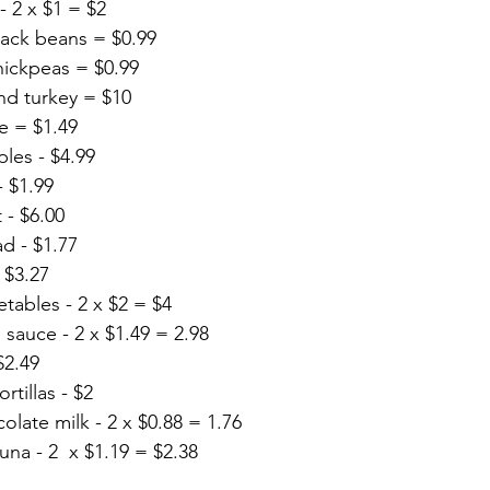
- 2 x $1 = $2
ack beans = $0.99
ickpeas = $0.99
nd turkey = $10
e = $1.49
ples - $4.99
- $1.99
 - $6.00
ad - $1.77
 $3.27
tables - 2 x $2 = $4
a sauce - 2 x $1.49 = 2.98
$2.49
tillas - $2
late milk - 2 x $0.88 = 1.76
na - 2  x $1.19 = $2.38 