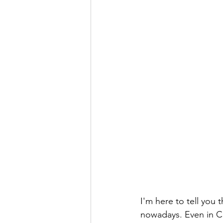
I'm here to tell you t
nowadays. Even in Can