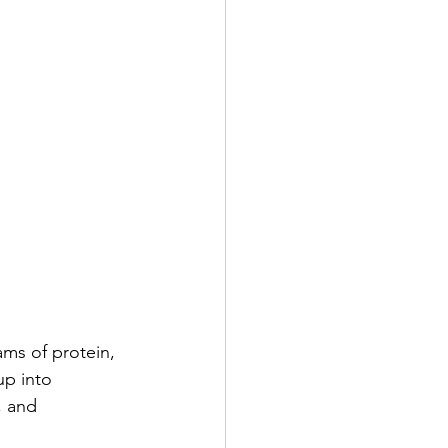
ams of protein, 
up into 
 and 