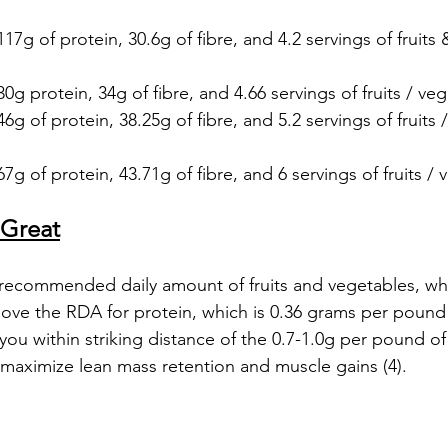
117g of protein, 30.6g of fibre, and 4.2 servings of fruits
30g protein, 34g of fibre, and 4.66 servings of fruits / veg
46g of protein, 38.25g of fibre, and 5.2 servings of fruits 
7g of protein, 43.71g of fibre, and 6 servings of fruits / 
 Great
recommended daily amount of fruits and vegetables, which
bove the RDA for protein, which is 0.36 grams per poun
 you within striking distance of the 0.7-1.0g per pound o
 maximize lean mass retention and muscle gains (4). 