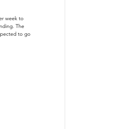
per week to 
ending. The 
xpected to go 