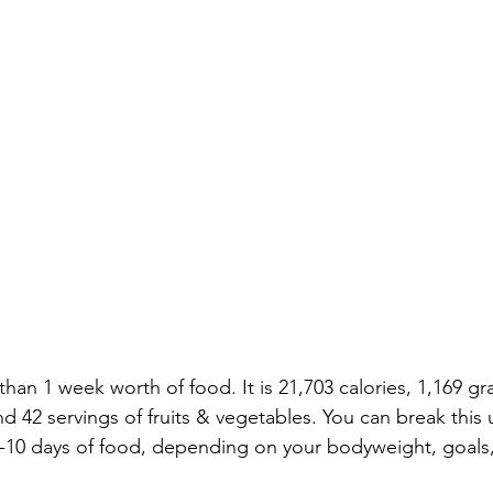
e than 1 week worth of food. It is 21,703 calories, 1,169 gr
nd 42 servings of fruits & vegetables. You can break this 
10 days of food, depending on your bodyweight, goals,