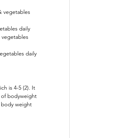
 & vegetables 
etables daily
/ vegetables 
vegetables daily 
 is 4-5 (2). It 
d of bodyweight 
f body weight 