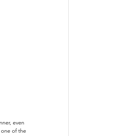
anner, even 
 one of the 