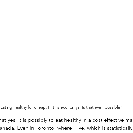
 Eating healthy for cheap. In this economy?! Is that even possible?
hat yes, it is possibly to eat healthy in a cost effective m
ada. Even in Toronto, where I live, which is statistically