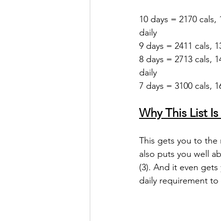
10 days = 2170 cals, 
daily
9 days = 2411 cals, 1
8 days = 2713 cals, 1
daily
7 days = 3100 cals, 16
Why This List Is
This gets you to the 
also puts you well a
(3). And it even gets
daily requirement to