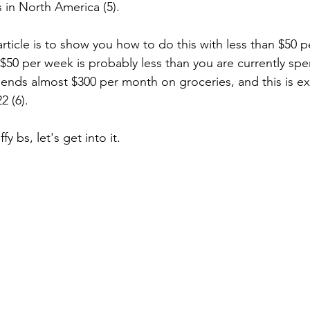
s in North America (5). 
rticle is to show you how to do this with less than $50 
$50 per week is probably less than you are currently sp
ends almost $300 per month on groceries, and this is e
2 (6). 
y bs, let's get into it. 