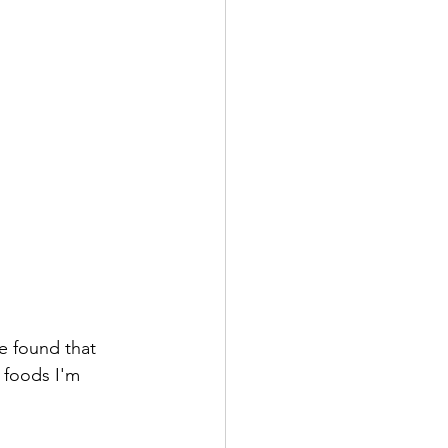
ve found that 
 foods I'm 