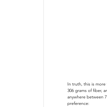
In truth, this is mor
306 grams of fiber, a
anywhere between 7-
preference: 