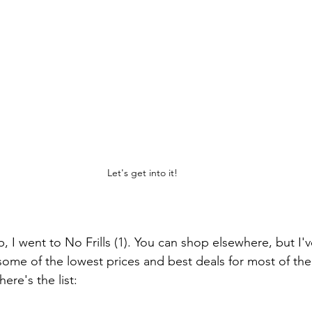
Let's get into it!
p, I went to No Frills (1). You can shop elsewhere, but I'
 some of the lowest prices and best deals for most of the
ere's the list: 