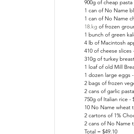
900g of cheap pasta 
1 can of No Name bl
1 can of No Name ch
18.kg
 of frozen grou
1 bunch of green kal
4 lb of Macintosh ap
410 of cheese slices 
310g of turkey breast
1 loaf of old Mill Bre
1 dozen large eggs -
2 bags of frozen vege
2 cans of garlic past
750g of Italian rice - 
10 No Name wheat tor
2 cartons of 1% Choco
2 cans of No Name tu
Total = $49.10 