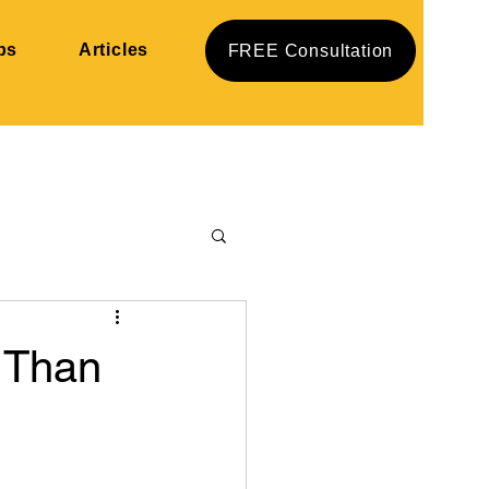
ps
Articles
FREE Consultation
 Than